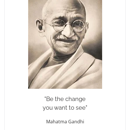
"Be the change
you want to see"
Mahatma Gandhi