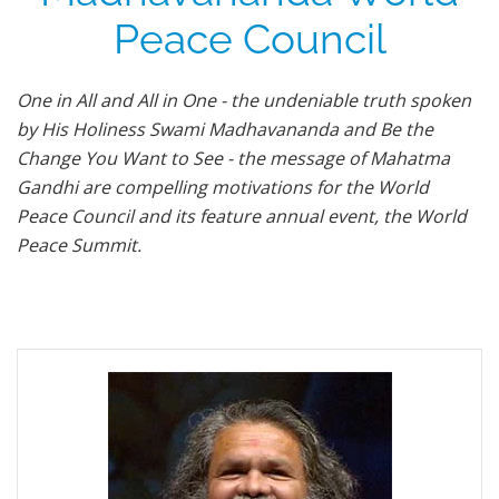
Peace Council
One in All and All in One - the undeniable truth spoken
by His Holiness Swami Madhavananda and Be the
Change You Want to See - the message of Mahatma
Gandhi are compelling motivations for the World
Peace Council and its feature annual event, the World
Peace Summit.