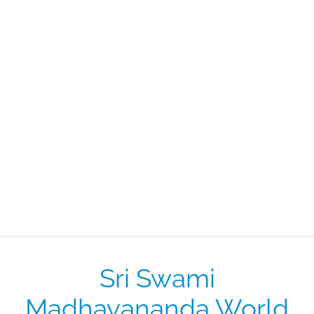
Sri Swami
Madhavananda World