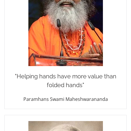
"Helping hands
have more value
than
folded hands"
Paramhans Swami Maheshwarananda