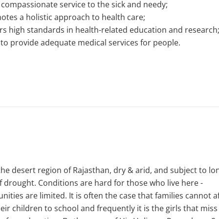
 compassionate service to the sick and needy;
tes a holistic approach to health care;
rs high standards in health-related education and research
to provide adequate medical services for people.
 the desert region of Rajasthan, dry & arid, and subject to lo
f drought. Conditions are hard for those who live here -
nities are limited. It is often the case that families cannot a
eir children to school and frequently it is the girls that miss