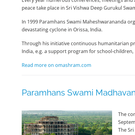
Every year numerous conferences, meetings and ac
peace take place in Sri Vishwa Deep Gurukul S
In 1999 Paramhans Swami Maheshwarananda organi
devastating cyclone in Orissa, India.
Through his initiative continuous humanitarian pro
India, e.g. a support program for school-children, 
Read more on omashram.com
Paramhans Swami Madhavana
The con
Septem
The Sri