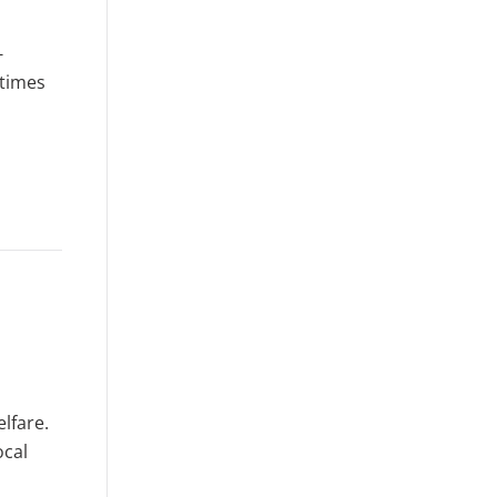
-
 times
elfare.
ocal