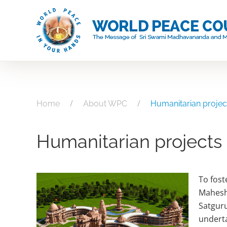
Skip
to
main
content
Home
About WPC
Humanitarian projec
Humanitarian projects
To fost
Mahesh
Satguru
underta