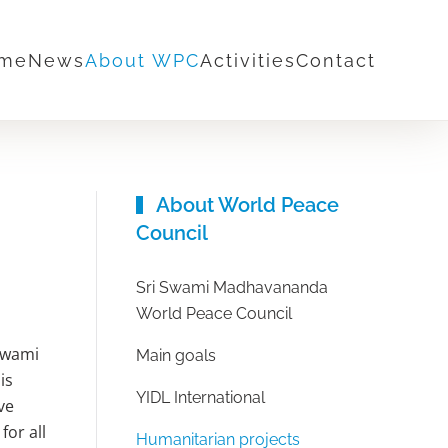
me
News
About WPC
Activities
Contact
About World Peace
Council
Sri Swami Madhavananda
World Peace Council
Swami
Main goals
is
YIDL International
ve
for all
Humanitarian projects