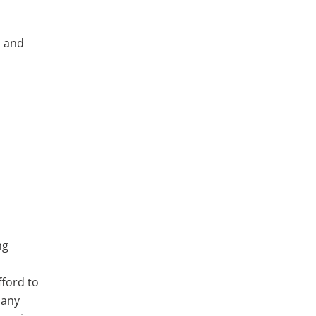
; and
ng
fford to
 any