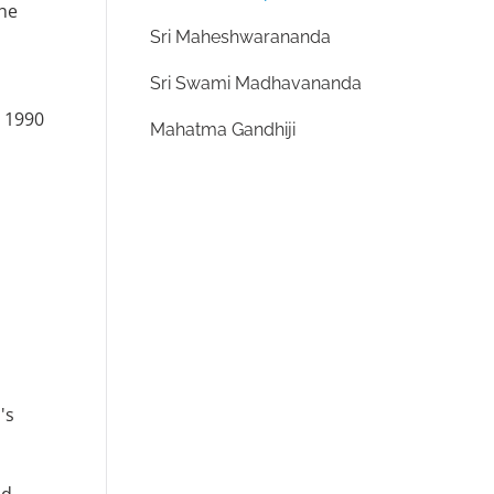
the
Sri Maheshwarananda
Sri Swami Madhavananda
n 1990
Mahatma Gandhiji
's