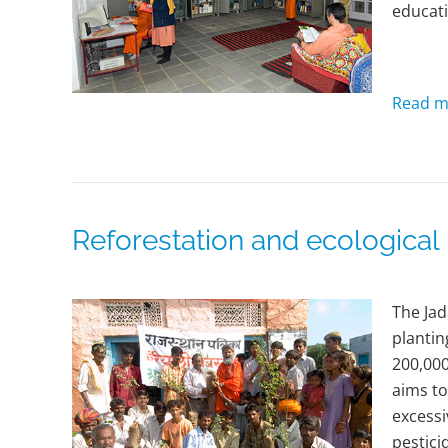
educati
Read m
Reforestation and ecologica
The Jad
plantin
200,000
aims to
excessi
pestici