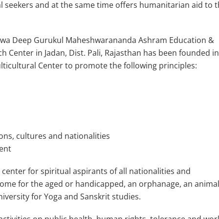
al seekers and at the same time offers humanitarian aid to 
shwa Deep Gurukul Maheshwarananda Ashram Education &
h Center in Jadan, Dist. Pali, Rajasthan has been founded i
lticultural Center to promote the following principles:
ns, cultures and nationalities
ent
center for spiritual aspirants of all nationalities and
 home for the aged or handicapped, an orphanage, an animal
niversity for Yoga and Sanskrit studies.