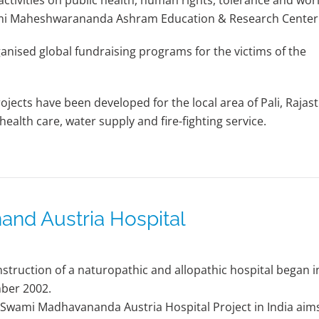
tivities on public health, human rights, tolerance and wor
wami Maheshwarananda Ashram Education & Research Center
sed global fundraising programs for the victims of the
jects have been developed for the local area of Pali, Rajas
health care, water supply and fire-fighting service.
nd Austria Hospital
struction of a naturopathic and allopathic hospital began i
ber 2002.
 Swami Madhavananda Austria Hospital Project in India aim