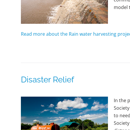
model t
Read more about the Rain water harvesting proje
Disaster Relief
In the 
Society
to need
Society