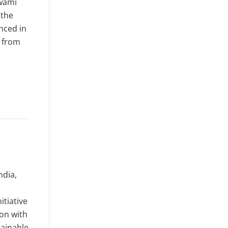
Swami
 the
nced in
n from
ndia,
itiative
ion with
ainable