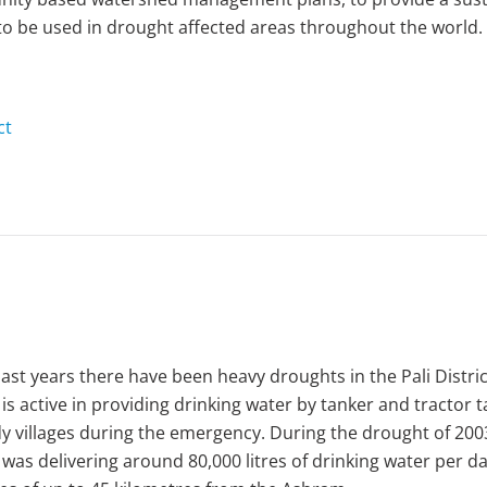
o be used in drought affected areas throughout the world.
ct
past years there have been heavy droughts in the Pali Distric
 is active in providing drinking water by tanker and tractor 
y villages during the emergency. During the drought of 200
 was delivering around 80,000 litres of drinking water per da