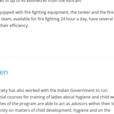
es of up to 45 kilometres from the Ashram.
quipped with fire fighting equipment, the tanker and the fire
g team, available for fire fighting 24 hour a day, have several
heir efficiency.
men
iety has also worked with the Indian Government to run
tial courses for training of ladies about hygiene and child w
es of the program are able to act as advisors within their l
ity on matters of child development, hygiene and on the