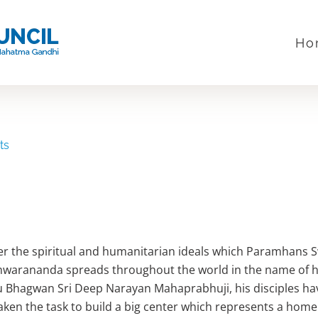
Ho
ts
er the spiritual and humanitarian ideals which Paramhans 
warananda spreads throughout the world in the name of h
 Bhagwan Sri Deep Narayan Mahaprabhuji, his disciples ha
ken the task to build a big center which represents a home 