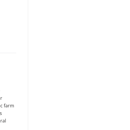
e
er
ic farm
s
ral
c