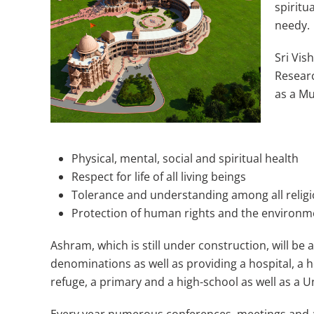
spiritu
needy.
Sri Vi
Researc
as a Mu
Physical, mental, social and spiritual health
Respect for life of all living beings
Tolerance and understanding among all religio
Protection of human rights and the environm
Ashram, which is still under construction, will be a 
denominations as well as providing a hospital, a
refuge, a primary and a high-school as well as a U