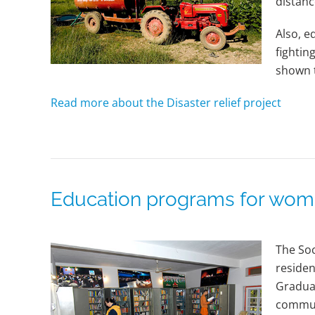
distanc
Also, e
fightin
shown t
Read more about the Disaster relief project
Education programs for wo
The Soc
residen
Graduat
commun