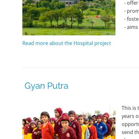
- offer
- promo
- foste
- aims 
Read more about the Hospital project
Gyan Putra
This is
years o
opportu
send th