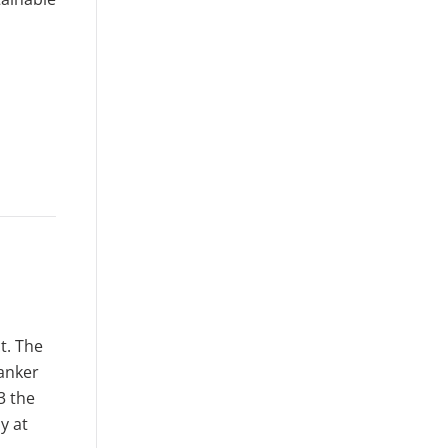
t. The
tanker
3 the
y at