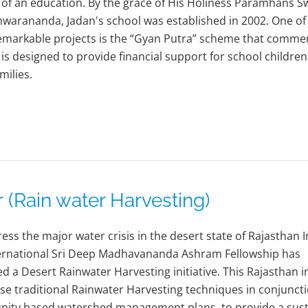
of an education. By the grace of His Holiness Paramhans 
arananda, Jadan's school was established in 2002. One of
emarkable projects is the “Gyan Putra” scheme that comme
t is designed to provide financial support for school childre
milies.
Rain water Harvesting)
ess the major water crisis in the desert state of Rajasthan I
ternational Sri Deep Madhavananda Ashram Fellowship has
d a Desert Rainwater Harvesting initiative. This Rajasthan in
ilise traditional Rainwater Harvesting techniques in conjunct
ity based watershed management plans, to provide a sust