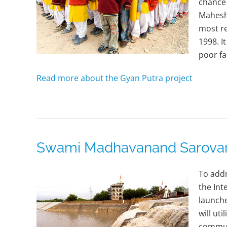
chance 
Maheshw
most r
1998. I
poor fa
Read more about the Gyan Putra project
Swami Madhavanand Sarovar (
To addr
the In
launche
will ut
commun