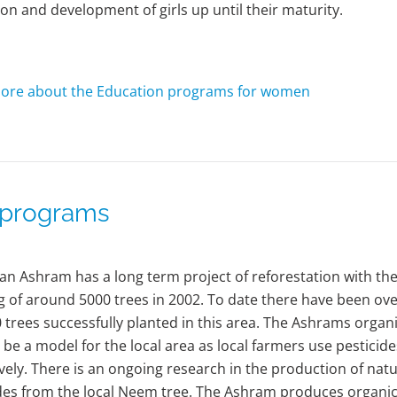
on and development of girls up until their maturity.
ore about the Education programs for women
l programs
an Ashram has a long term project of reforestation with th
g of around 5000 trees in 2002. To date there have been ov
 trees successfully planted in this area. The Ashrams organ
 be a model for the local area as local farmers use pesticide
vely. There is an ongoing research in the production of natu
des from the local Neem tree. The Ashram produces organi